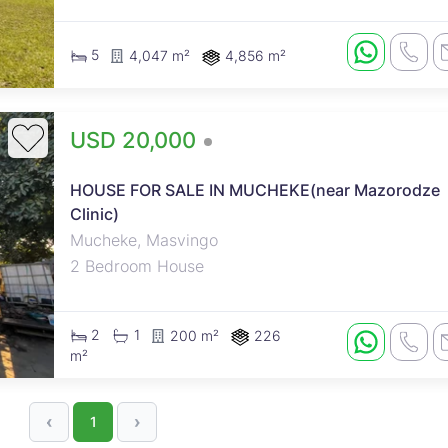
5
4,047 m²
4,856 m²
USD 20,000
A semi-detached residential
HOUSE FOR SALE IN MUCHEKE(near Mazorodze
dwelling consisting of 2
Clinic)
bedrooms, lounge, and kitchen.
Mucheke, Masvingo
Outside toilet. Property is Walled
2 Bedroom House
and gated. Stand size : 226sqm
Council cession
2
1
200 m²
226
m²
‹
›
1