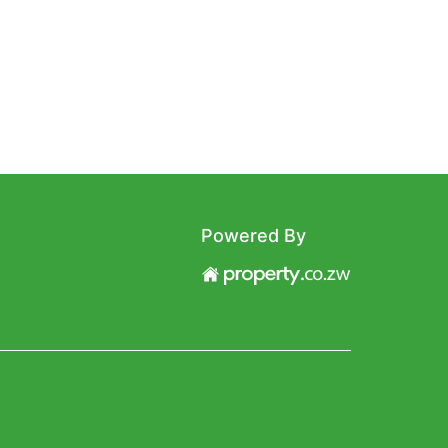
Powered By