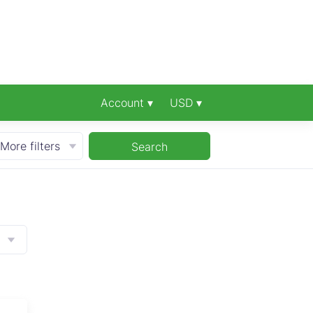
Account ▾
USD ▾
More filters
Search