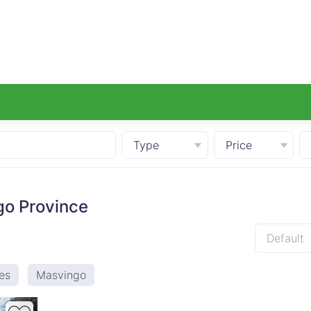
Type
Price
go Province
Default
es
Masvingo