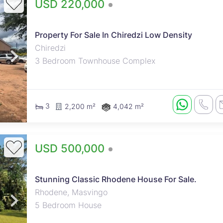
USD 220,000
Property For Sale In Chiredzi Low Density
Chiredzi
3 Bedroom Townhouse Complex
3
2,200 m²
4,042 m²
USD 500,000
Stunning Classic Rhodene House For Sale.
Rhodene, Masvingo
5 Bedroom House