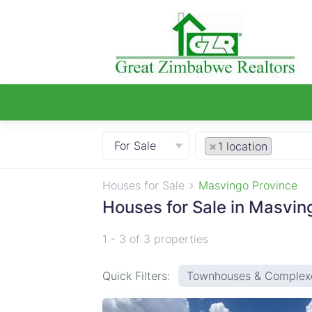
For Sale
×
1 location
Houses for Sale
Masvingo Province
Houses for Sale in Masvin
1 - 3 of 3 properties
Quick Filters:
Townhouses & Complex