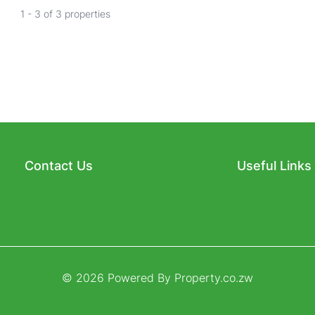
1 - 3 of 3 properties
Contact Us
Useful Links
© 2026 Powered By
Property.co.zw