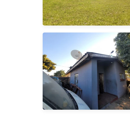
ng. 5
uilt-in
 ...
ial
tchen.
s Walled
 226sqm