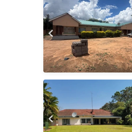
 a block
 units,
lounge
kitchen
l sinks,
nd
nerously
bedroom
exquisite
of
ss
mfort on
nd!
tained