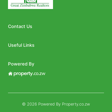
Contact Us
Useful Links
Powered By
© 2026 Powered By
Property.co.zw