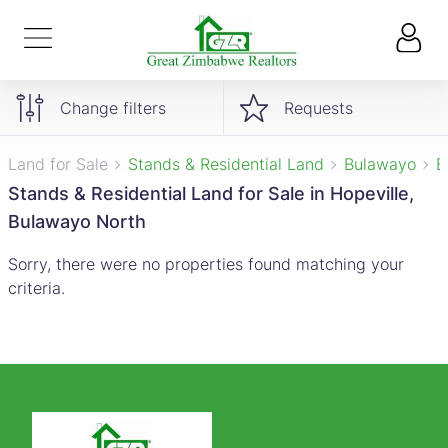
Change filters
Requests
Land for Sale
Stands & Residential Land
Bulawayo
B
Stands & Residential Land for Sale in Hopeville,
Bulawayo North
Sorry, there were no properties found matching your
criteria.